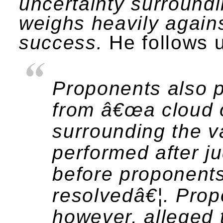
uncertainty surroun
weighs heavily against
success.
He follows u
Proponents also p
from â€œa cloud o
surrounding the va
performed after j
before proponent
resolvedâ€¦. Prop
however, alleged 