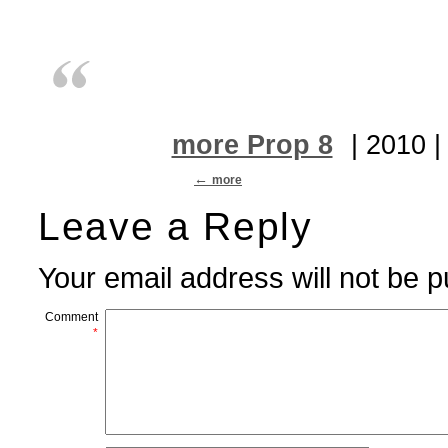
more Prop 8
| 2010 
more
Leave a Reply
Your email address will not be p
Comment
*