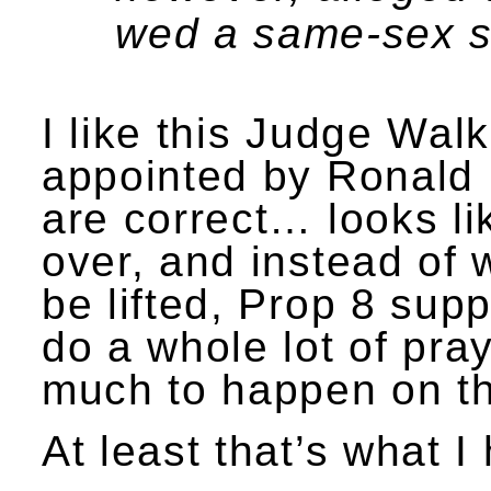
wed a same-sex 
I like this Judge Walk
appointed by Ronald R
are correct… looks li
over, and instead of w
be lifted, Prop 8 sup
do a whole lot of pra
much to happen on th
At least that’s what 