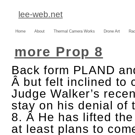
lee-web.net
Home
About
Thermal Camera Works
Drone Art
Rad
more Prop 8
Back form PLAND and 
Â but felt inclined t
Judge Walker’s rece
stay on his denial of 
8. Â He has lifted the
at least plans to com