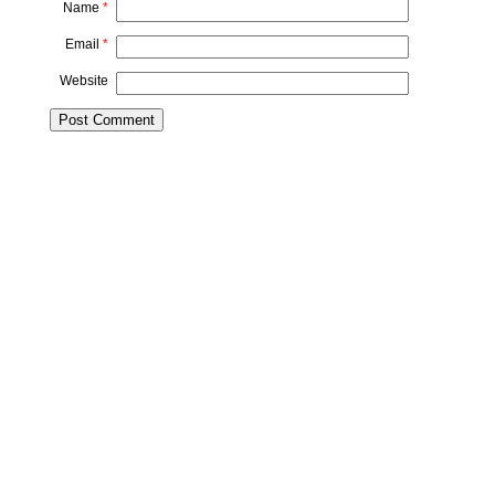
Name
*
Email
*
Website