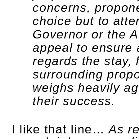
concerns, propone
choice but to atte
Governor or the At
appeal to ensure a
regards the stay,
surrounding prop
weighs heavily aga
their success.
I like that line…
As re