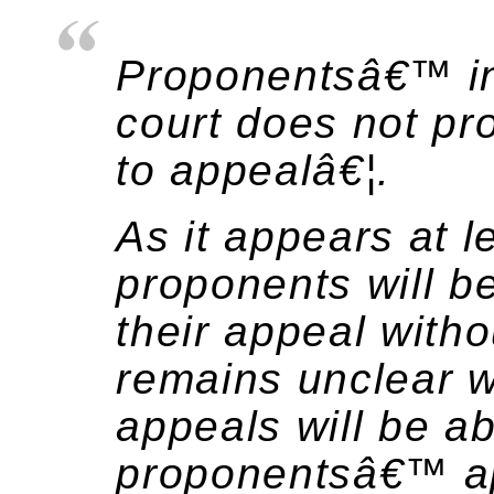
Proponentsâ€™ int
court does not pr
to appealâ€¦.
As it appears at l
proponents will b
their appeal witho
remains unclear w
appeals will be ab
proponentsâ€™ app