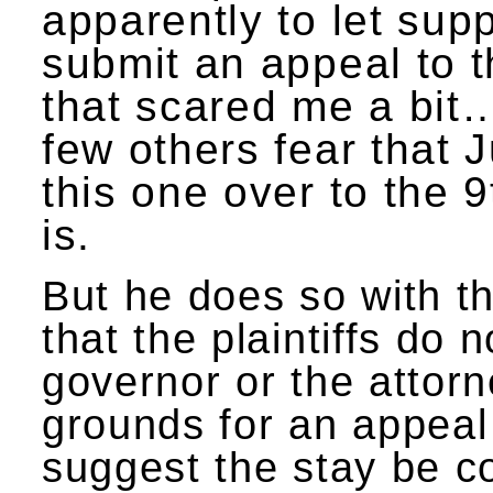
apparently to let sup
submit an appeal to th
that scared me a bi
few others fear that 
this one over to the 9
is.
But he does so with th
that the plaintiffs do 
governor or the attorn
grounds for an appeal
suggest the stay be c