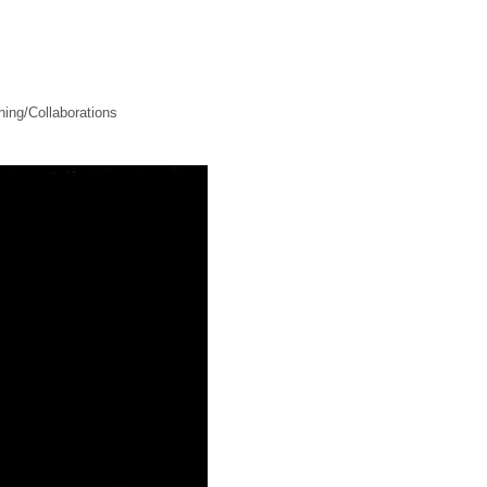
ing/Collaborations