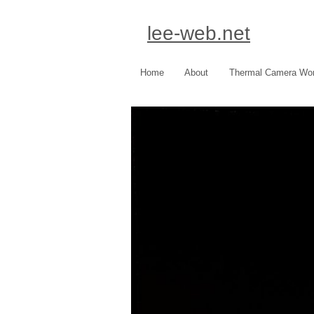
lee-web.net
Home
About
Thermal Camera Wo