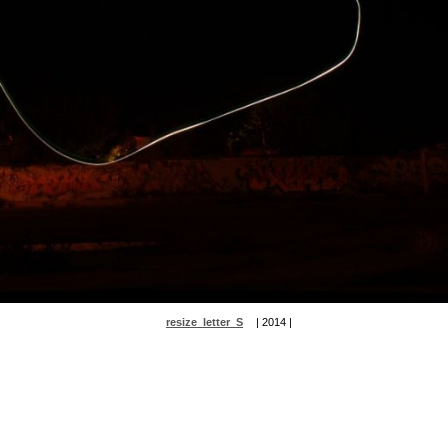
resize_letter_S
| 2014 |