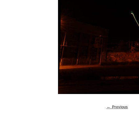
Previous