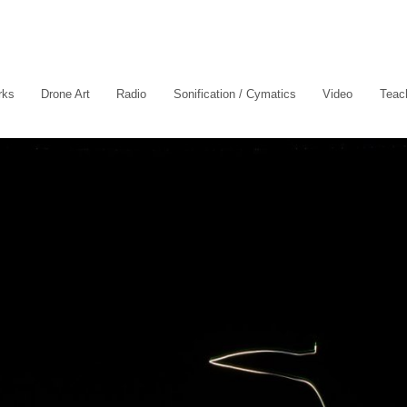
rks
Drone Art
Radio
Sonification / Cymatics
Video
Teach